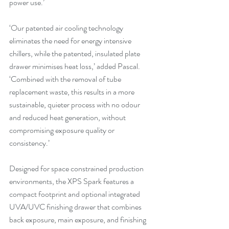
power use.’
‘Our patented air cooling technology 
eliminates the need for energy intensive 
chillers, while the patented, insulated plate 
drawer minimises heat loss,’ added Pascal. 
‘Combined with the removal of tube 
replacement waste, this results in a more 
sustainable, quieter process with no odour 
and reduced heat generation, without 
compromising exposure quality or 
consistency.’
Designed for space constrained production 
environments, the XPS Spark features a 
compact footprint and optional integrated 
UVA/UVC finishing drawer that combines 
back exposure, main exposure, and finishing 