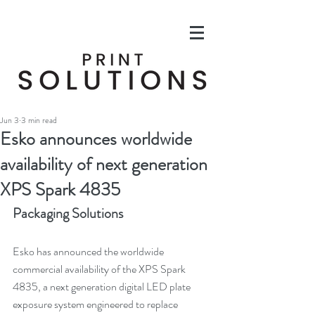
Jun 3
3 min read
Esko announces worldwide
availability of next generation
XPS Spark 4835
Packaging Solutions
Esko has announced the worldwide 
commercial availability of the XPS Spark 
4835, a next generation digital LED plate 
exposure system engineered to replace 