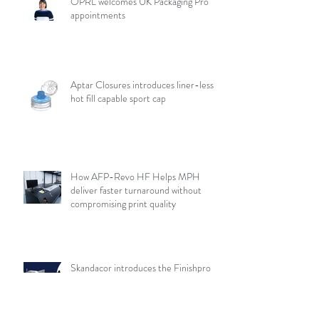
OPRL welcomes UK Packaging Pro
appointments
Aptar Closures introduces liner-less,
hot fill capable sport cap
How AFP-Revo HF Helps MPH
deliver faster turnaround without
compromising print quality
Skandacor introduces the Finishpro
3D 2436