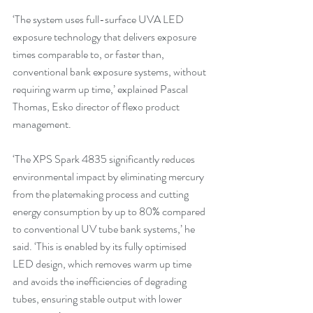
‘The system uses full-surface UVA LED 
exposure technology that delivers exposure 
times comparable to, or faster than, 
conventional bank exposure systems, without 
requiring warm up time,’ explained Pascal 
Thomas, Esko director of flexo product 
management.
‘The XPS Spark 4835 significantly reduces 
environmental impact by eliminating mercury 
from the platemaking process and cutting 
energy consumption by up to 80% compared 
to conventional UV tube bank systems,’ he 
said. ‘This is enabled by its fully optimised 
LED design, which removes warm up time 
and avoids the inefficiencies of degrading 
tubes, ensuring stable output with lower 