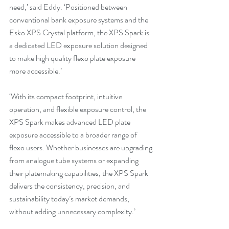
need,’ said Eddy. ‘Positioned between 
conventional bank exposure systems and the 
Esko XPS Crystal platform, the XPS Spark is 
a dedicated LED exposure solution designed 
to make high quality flexo plate exposure 
more accessible.’
‘With its compact footprint, intuitive 
operation, and flexible exposure control, the 
XPS Spark makes advanced LED plate 
exposure accessible to a broader range of 
flexo users. Whether businesses are upgrading 
from analogue tube systems or expanding 
their platemaking capabilities, the XPS Spark 
delivers the consistency, precision, and 
sustainability today’s market demands, 
without adding unnecessary complexity.’