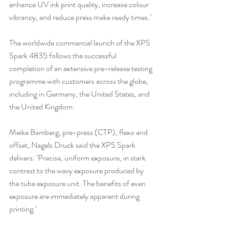
enhance UV ink print quality, increase colour 
vibrancy, and reduce press make ready times.’
The worldwide commercial launch of the XPS 
Spark 4835 follows the successful 
completion of an extensive pre-release testing 
programme with customers across the globe, 
including in Germany, the United States, and 
the United Kingdom.
Meike Bamberg, pre-press (CTP), flexo and 
offset, Nagels Druck said the XPS Spark 
delivers: ‘Precise, uniform exposure, in stark 
contrast to the wavy exposure produced by 
the tube exposure unit. The benefits of even 
exposure are immediately apparent during 
printing.’