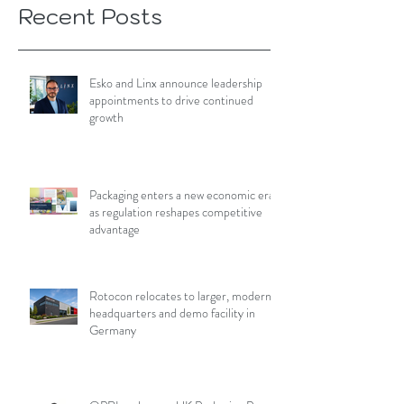
Recent Posts
Esko and Linx announce leadership
appointments to drive continued
growth
Packaging enters a new economic era
as regulation reshapes competitive
advantage
Rotocon relocates to larger, modern
headquarters and demo facility in
Germany