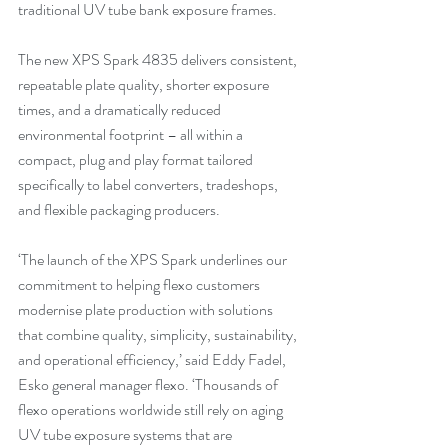
traditional UV tube bank exposure frames.
The new XPS Spark 4835 delivers consistent, 
repeatable plate quality, shorter exposure 
times, and a dramatically reduced 
environmental footprint – all within a 
compact, plug and play format tailored 
specifically to label converters, tradeshops, 
and flexible packaging producers.
‘The launch of the XPS Spark underlines our 
commitment to helping flexo customers 
modernise plate production with solutions 
that combine quality, simplicity, sustainability, 
and operational efficiency,’ said Eddy Fadel, 
Esko general manager flexo. ‘Thousands of 
flexo operations worldwide still rely on aging 
UV tube exposure systems that are 