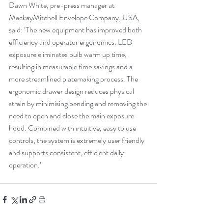
Dawn White, pre-press manager at 
MackayMitchell Envelope Company, USA, 
said: ‘The new equipment has improved both 
efficiency and operator ergonomics. LED 
exposure eliminates bulb warm up time, 
resulting in measurable time savings and a 
more streamlined platemaking process. The 
ergonomic drawer design reduces physical 
strain by minimising bending and removing the 
need to open and close the main exposure 
hood. Combined with intuitive, easy to use 
controls, the system is extremely user friendly 
and supports consistent, efficient daily 
operation.’