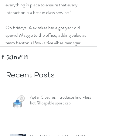
everything in place to ensure that every 
interaction is a best in class service.’
On Fridays, Alex takes her eight year old 
spaniel Maggie to the office, adding value as 
team Fenton’s Paw-sitive vibes manager.
Recent Posts
Aptar Closures introduces liner-less,
hot fill capable sport cap