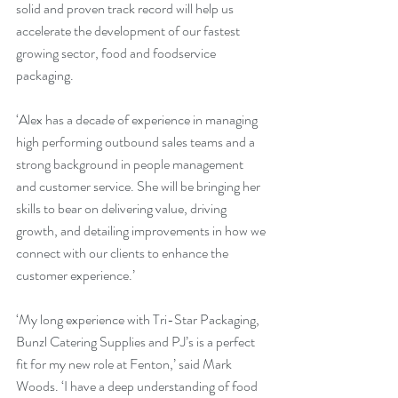
solid and proven track record will help us 
accelerate the development of our fastest 
growing sector, food and foodservice 
packaging.
‘Alex has a decade of experience in managing 
high performing outbound sales teams and a 
strong background in people management 
and customer service. She will be bringing her 
skills to bear on delivering value, driving 
growth, and detailing improvements in how we 
connect with our clients to enhance the 
customer experience.’
‘My long experience with Tri-Star Packaging, 
Bunzl Catering Supplies and PJ’s is a perfect 
fit for my new role at Fenton,’ said Mark 
Woods. ‘I have a deep understanding of food 