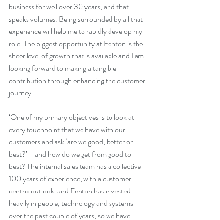
business for well over 30 years, and that 
speaks volumes. Being surrounded by all that 
experience will help me to rapidly develop my 
role. The biggest opportunity at Fenton is the 
sheer level of growth that is available and I am 
looking forward to making a tangible 
contribution through enhancing the customer 
journey.
‘One of my primary objectives is to look at 
every touchpoint that we have with our 
customers and ask ‘are we good, better or 
best?’ – and how do we get from good to 
best? The internal sales team has a collective 
100 years of experience, with a customer 
centric outlook, and Fenton has invested 
heavily in people, technology and systems 
over the past couple of years, so we have 