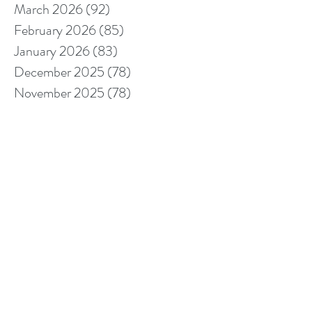
March 2026
(92)
92 posts
February 2026
(85)
85 posts
January 2026
(83)
83 posts
December 2025
(78)
78 posts
November 2025
(78)
78 posts
October 2025
(91)
91 posts
September 2025
(94)
94 posts
August 2025
(68)
68 posts
July 2025
(85)
85 posts
June 2025
(85)
85 posts
May 2025
(89)
89 posts
April 2025
(76)
76 posts
March 2025
(80)
80 posts
February 2025
(70)
70 posts
January 2025
(76)
76 posts