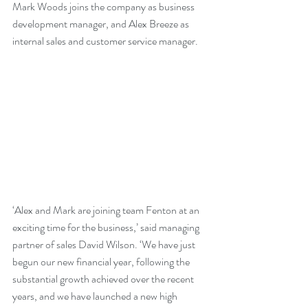
Mark Woods joins the company as business 
development manager, and Alex Breeze as 
internal sales and customer service manager.
‘Alex and Mark are joining team Fenton at an 
exciting time for the business,’ said managing 
partner of sales David Wilson. ‘We have just 
begun our new financial year, following the 
substantial growth achieved over the recent 
years, and we have launched a new high 