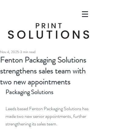
Nov 4, 2025
3 min read
Fenton Packaging Solutions
strengthens sales team with
two new appointments
Packaging Solutions
Leeds based Fenton Packaging Solutions has 
made two new senior appointments, further 
strengthening its sales team.