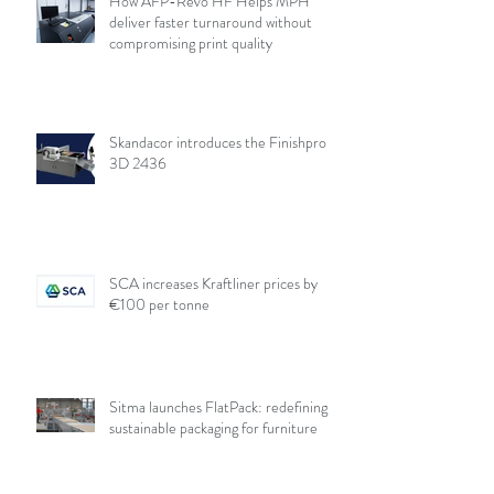
How AFP-Revo HF Helps MPH
deliver faster turnaround without
compromising print quality
Skandacor introduces the Finishpro
3D 2436
SCA increases Kraftliner prices by
€100 per tonne
Sitma launches FlatPack: redefining
sustainable packaging for furniture