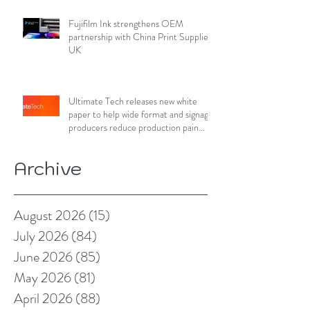
Fujifilm Ink strengthens OEM
partnership with China Print Supplies
UK
Ultimate Tech releases new white
paper to help wide format and signage
producers reduce production pain
points
Archive
August 2026
(15)
15 posts
July 2026
(84)
84 posts
June 2026
(85)
85 posts
May 2026
(81)
81 posts
April 2026
(88)
88 posts