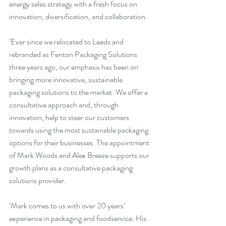
energy sales strategy with a fresh focus on 
innovation, diversification, and collaboration.
‘Ever since we relocated to Leeds and 
rebranded as Fenton Packaging Solutions 
three years ago, our emphasis has been on 
bringing more innovative, sustainable 
packaging solutions to the market. We offer a 
consultative approach and, through 
innovation, help to steer our customers 
towards using the most sustainable packaging 
options for their businesses. The appointment 
of Mark Woods and Alex Breeze supports our 
growth plans as a consultative packaging 
solutions provider.
‘Mark comes to us with over 20 years’ 
experience in packaging and foodservice. His 