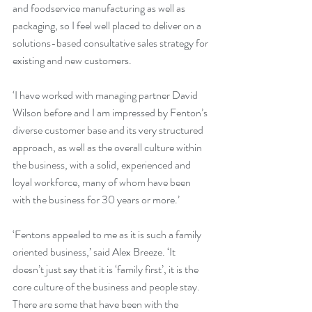
and foodservice manufacturing as well as 
packaging, so I feel well placed to deliver on a 
solutions-based consultative sales strategy for 
existing and new customers.
‘I have worked with managing partner David 
Wilson before and I am impressed by Fenton’s 
diverse customer base and its very structured 
approach, as well as the overall culture within 
the business, with a solid, experienced and 
loyal workforce, many of whom have been 
with the business for 30 years or more.’
‘Fentons appealed to me as it is such a family 
oriented business,’ said Alex Breeze. ‘It 
doesn’t just say that it is ‘family first’, it is the 
core culture of the business and people stay. 
There are some that have been with the 