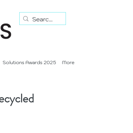
Solutions Awards 2025
More
ecycled