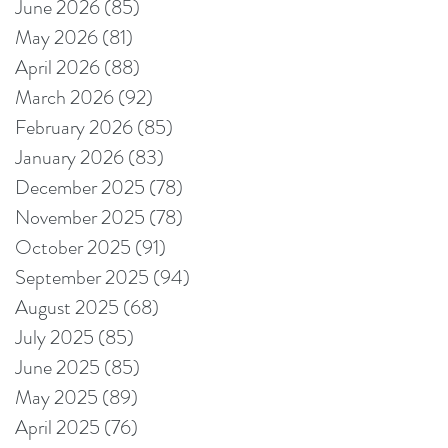
June 2026
(85)
85 posts
May 2026
(81)
81 posts
April 2026
(88)
88 posts
March 2026
(92)
92 posts
February 2026
(85)
85 posts
January 2026
(83)
83 posts
December 2025
(78)
78 posts
November 2025
(78)
78 posts
October 2025
(91)
91 posts
September 2025
(94)
94 posts
August 2025
(68)
68 posts
July 2025
(85)
85 posts
June 2025
(85)
85 posts
May 2025
(89)
89 posts
April 2025
(76)
76 posts