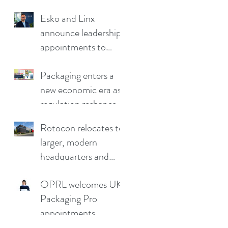
Esko and Linx
announce leadership
appointments to
drive continued
growth
Packaging enters a
new economic era as
regulation reshapes
competitive
Rotocon relocates to
advantage
larger, modern
headquarters and
demo facility in
OPRL welcomes UK
Germany
Packaging Pro
appointments