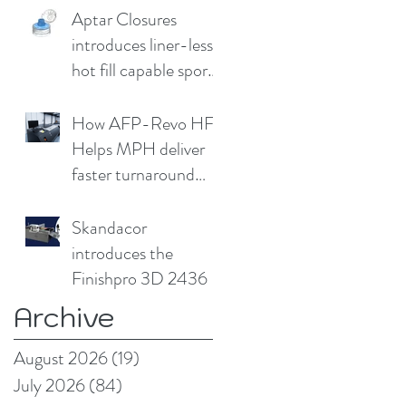
Aptar Closures
introduces liner-less,
hot fill capable sport
cap
How AFP-Revo HF
Helps MPH deliver
faster turnaround
without
compromising print
Skandacor
quality
introduces the
Finishpro 3D 2436
Archive
August 2026
(19)
19 posts
July 2026
(84)
84 posts