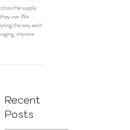
across the supply 
 they use. We 
alysing the way each 
kaging, improve 
Recent
Posts