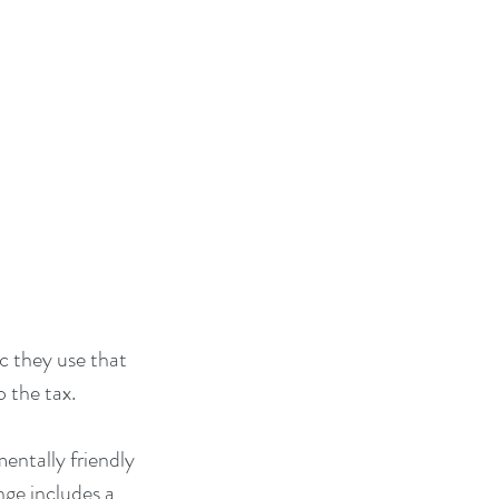
c they use that 
 the tax.
ntally friendly 
ge includes a 