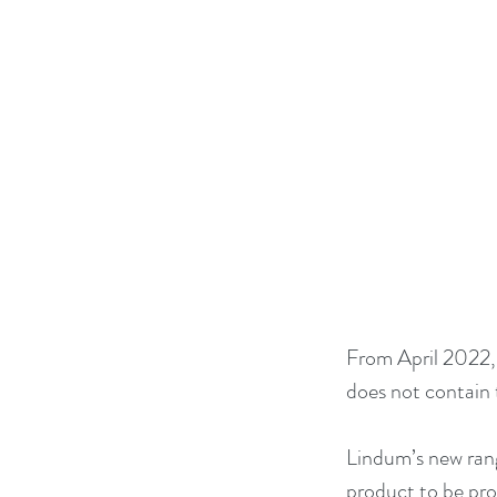
From April 2022, 
does not contain 
Lindum’s new rang
product to be pro