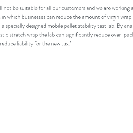
ll not be suitable for all our customers and we are working 
s in which businesses can reduce the amount of virgin wrap
a specially designed mobile pallet stability test lab. By an
stic stretch wrap the lab can significantly reduce over-pac
duce liability for the new tax.’