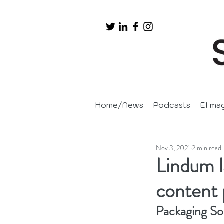
Home/News
Podcasts
EI ma
Nov 3, 2021
2 min read
Lindum 
content 
Packaging So