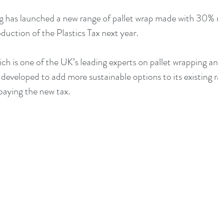
 has launched a new range of pallet wrap made with 30% 
duction of the Plastics Tax next year.
h is one of the UK’s leading experts on pallet wrapping and 
eveloped to add more sustainable options to its existing ra
aying the new tax.