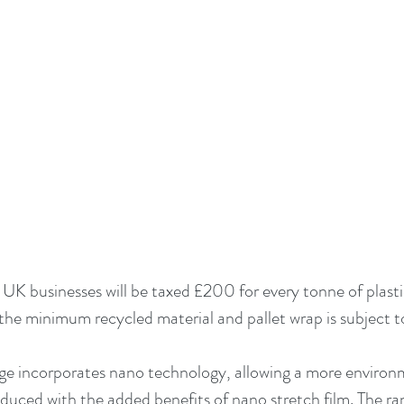
UK businesses will be taxed £200 for every tonne of plasti
the minimum recycled material and pallet wrap is subject to
e incorporates nano technology, allowing a more environme
duced with the added benefits of nano stretch film. The ran