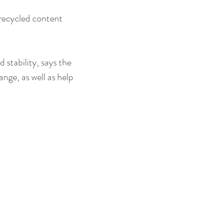
recycled content 
stability, says the 
nge, as well as help 