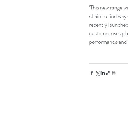
‘This new range wi
chain to find way
recently launched 
customer uses pla
performance and re