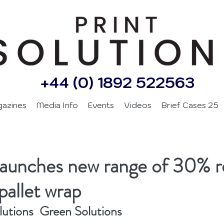
+44 (0) 1892 522563
gazines
Media Info
Events
Videos
Brief Cases 25
launches new range of 30% r
pallet wrap
lutions  Green Solutions