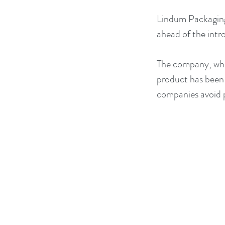
Lindum Packaging
ahead of the intro
The company, whic
product has been d
companies avoid p