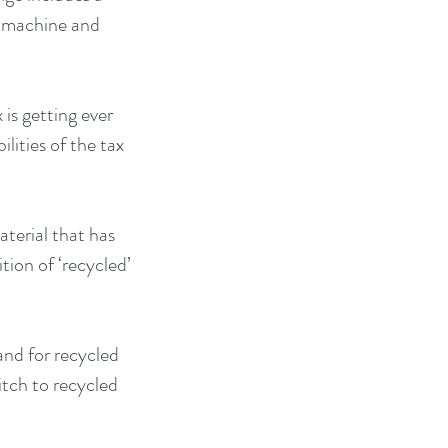
r machine and 
is getting ever 
lities of the tax 
terial that has 
ion of ‘recycled’ 
and for recycled 
tch to recycled 