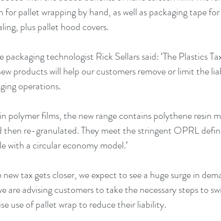
on for pallet wrapping by hand, as well as packaging tape fo
ling, plus pallet hood covers.
packaging technologist Rick Sellars said: ‘The Plastics Tax 
ew products will help our customers remove or limit the liabi
aging operations.
in polymer films, the new range contains polythene resin ma
 then re-granulated. They meet the stringent OPRL definit
e with a circular economy model.’ 
 new tax gets closer, we expect to see a huge surge in dem
e are advising customers to take the necessary steps to swi
e use of pallet wrap to reduce their liability. 