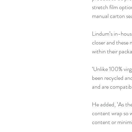
stretch film opti
manual carton sea
Lindum’s in-house 
closer and these n
within their pack
‘Unlike 100% virg
been recycled and
and are compatibl
He added, ‘As the
content wrap so w
content or minimis