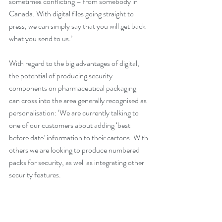
sometimes conflicting – from somebody in 
Canada. With digital files going straight to 
press, we can simply say that you will get back 
what you send to us.’
With regard to the big advantages of digital, 
the potential of producing security 
components on pharmaceutical packaging 
can cross into the area generally recognised as 
personalisation: ‘We are currently talking to 
one of our customers about adding ‘best 
before date’ information to their cartons. With 
others we are looking to produce numbered 
packs for security, as well as integrating other 
security features.