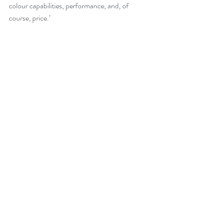
colour capabilities, performance, and, of 
course, price.’