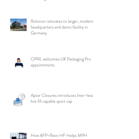
Rotocon relocates to larger, modern
headquarters and demo facility in
Germany
OPRL welcomes UK Packaging Pro
appointments
Aptar Closures introduces liner-less,
hot fill capable sport cap
How AFP-Revo HF Helps MPH