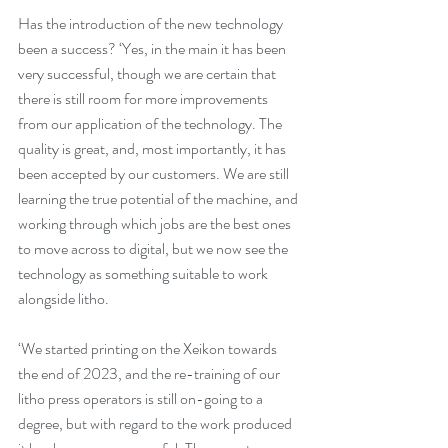
Has the introduction of the new technology 
been a success? ‘Yes, in the main it has been 
very successful, though we are certain that 
there is still room for more improvements 
from our application of the technology. The 
quality is great, and, most importantly, it has 
been accepted by our customers. We are still 
learning the true potential of the machine, and 
working through which jobs are the best ones 
to move across to digital, but we now see the 
technology as something suitable to work 
alongside litho.
‘We started printing on the Xeikon towards 
the end of 2023, and the re-training of our 
litho press operators is still on-going to a 
degree, but with regard to the work produced 