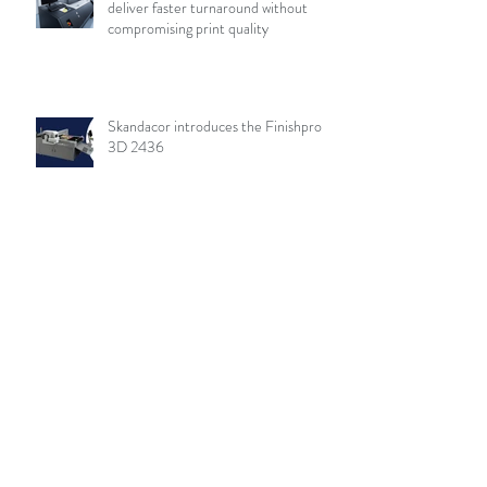
deliver faster turnaround without
compromising print quality
Skandacor introduces the Finishpro
3D 2436
Archive
August 2026
(19)
19 posts
July 2026
(84)
84 posts
June 2026
(85)
85 posts
May 2026
(81)
81 posts
April 2026
(88)
88 posts
March 2026
(92)
92 posts