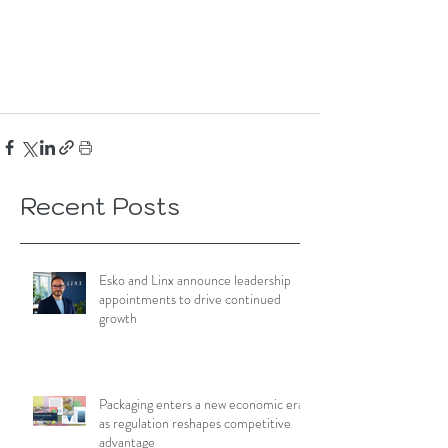
Recent Posts
Esko and Linx announce leadership
appointments to drive continued
growth
Packaging enters a new economic era
as regulation reshapes competitive
advantage