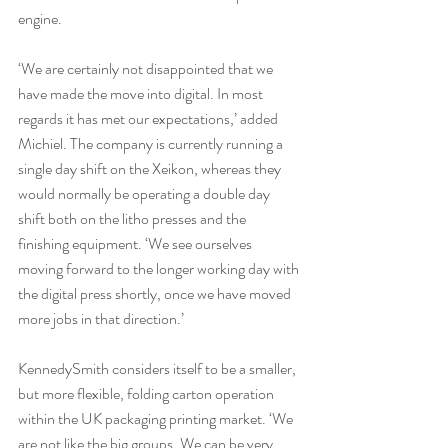
engine.
‘We are certainly not disappointed that we 
have made the move into digital. In most 
regards it has met our expectations,’ added 
Michiel. The company is currently running a 
single day shift on the Xeikon, whereas they 
would normally be operating a double day 
shift both on the litho presses and the 
finishing equipment. ‘We see ourselves 
moving forward to the longer working day with 
the digital press shortly, once we have moved 
more jobs in that direction.’
KennedySmith considers itself to be a smaller, 
but more flexible, folding carton operation 
within the UK packaging printing market. ‘We 
are not like the big groups. We can be very 