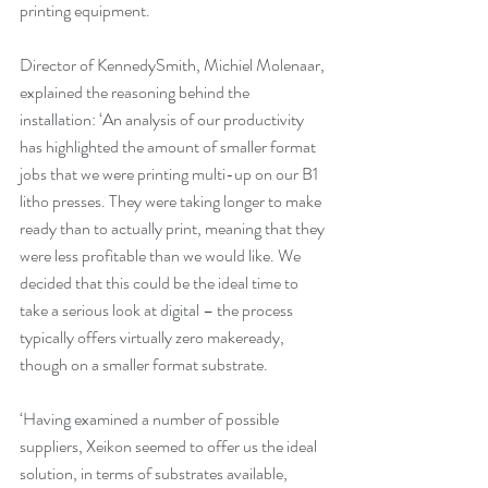
printing equipment.
Director of KennedySmith, Michiel Molenaar, 
explained the reasoning behind the 
installation: ‘An analysis of our productivity 
has highlighted the amount of smaller format 
jobs that we were printing multi-up on our B1 
litho presses. They were taking longer to make 
ready than to actually print, meaning that they 
were less profitable than we would like. We 
decided that this could be the ideal time to 
take a serious look at digital – the process 
typically offers virtually zero makeready, 
though on a smaller format substrate.
‘Having examined a number of possible 
suppliers, Xeikon seemed to offer us the ideal 
solution, in terms of substrates available, 