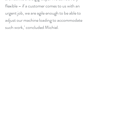
flexible – if a customer comes to us with an 
urgent job, we are agile enough to be able to 
adjust our machine loading to accommodate 
such work,’ concluded Michiel.