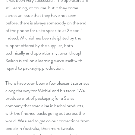
it has been very successful. The operators are 
still learning, of course, but if they come 
across an issue that they have not seen 
before, there is always somebody on the end 
of the phone for us to speak to at Xeikon.’ 
Indeed, Michiel has been delighted by the 
support offered by the supplier, both 
technically and operationally, even though 
Xeikon is still on a learning curve itself with 
regard to packaging production.
There have even been a few pleasant surprises 
along the way for Michiel and his team: ‘We 
produce a lot of packaging for a Swiss 
company that specialise in herbal products, 
with the finished packs going out across the 
world. We used to get colour corrections from 
people in Australia, then more tweaks – 