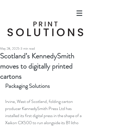
May 28, 2025
3 min read
Scotland’s KennedySmith
moves to digitally printed
cartons
Packaging Solutions
Irvine, West of Scotland, folding carton 
producer KennedySmith Press Ltd has 
installed its first digital press in the shape of a 
Xeikon CX500 to run alongside its B1 litho 