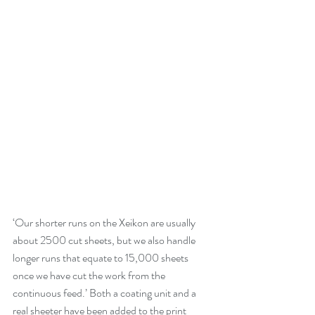
‘Our shorter runs on the Xeikon are usually 
about 2500 cut sheets, but we also handle 
longer runs that equate to 15,000 sheets 
once we have cut the work from the 
continuous feed.’ Both a coating unit and a 
real sheeter have been added to the print 