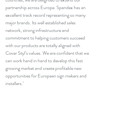
partnership across Europe. Spandex has an 
excellent track record representing so many 
major brands. Its well established sales 
network, strong infrastructure and 
commitment to helping customers succeed 
with our products are totally aligned with 
Cover Styl’s values. We are confident that we 
can work hand in hand to develop this fast 
growing market and create profitable new 
opportunities for European sign makers and 
installers.’