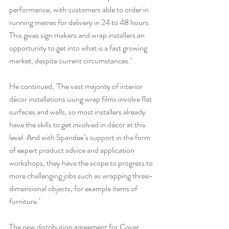
performance, with customers able to order in 
running metres for delivery in 24 to 48 hours. 
This gives sign makers and wrap installers an 
opportunity to get into what is a fast growing 
market, despite current circumstances.’ 
He continued, ‘The vast majority of interior 
décor installations using wrap films involve flat 
surfaces and walls, so most installers already 
have the skills to get involved in décor at this 
level. And with Spandex’s support in the form 
of expert product advice and application 
workshops, they have the scope to progress to 
more challenging jobs such as wrapping three-
dimensional objects, for example items of 
furniture.’
The new distribution agreement for Cover 