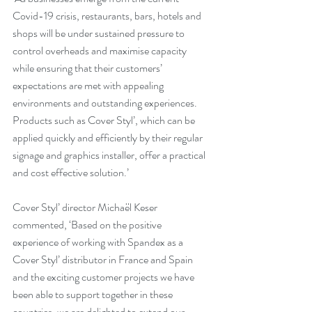
Covid-19 crisis, restaurants, bars, hotels and 
shops will be under sustained pressure to 
control overheads and maximise capacity 
while ensuring that their customers’ 
expectations are met with appealing 
environments and outstanding experiences. 
Products such as Cover Styl’, which can be 
applied quickly and efficiently by their regular 
signage and graphics installer, offer a practical 
and cost effective solution.’
Cover Styl’ director Michaël Keser 
commented, ‘Based on the positive 
experience of working with Spandex as a 
Cover Styl’ distributor in France and Spain 
and the exciting customer projects we have 
been able to support together in these 
countries, we are delighted to extend our 