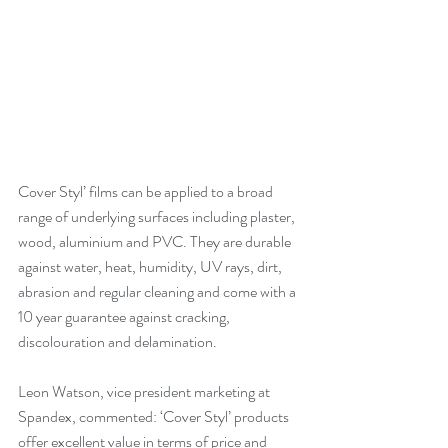
Cover Styl’ films can be applied to a broad 
range of underlying surfaces including plaster, 
wood, aluminium and PVC. They are durable 
against water, heat, humidity, UV rays, dirt, 
abrasion and regular cleaning and come with a 
10 year guarantee against cracking, 
discolouration and delamination.
Leon Watson, vice president marketing at 
Spandex, commented: ‘Cover Styl’ products 
offer excellent value in terms of price and 