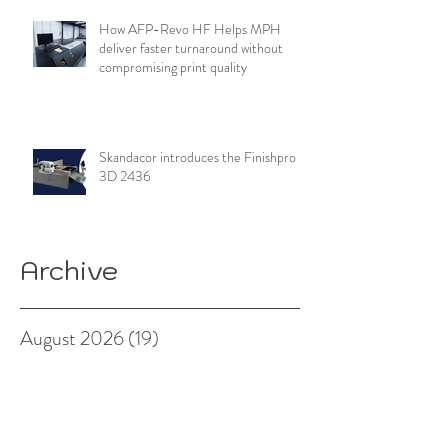
How AFP-Revo HF Helps MPH
deliver faster turnaround without
compromising print quality
Skandacor introduces the Finishpro
3D 2436
Archive
August 2026
(19)
19 posts
July 2026
(84)
84 posts
June 2026
(85)
85 posts
May 2026
(81)
81 posts