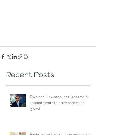
Recent Posts
Esko and Linx announce leadership
appointments to drive continued
growth
Packaging enters a new economic era