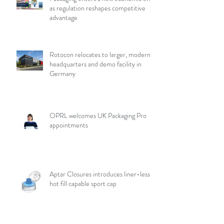
as regulation reshapes competitive
advantage
Rotocon relocates to larger, modern
headquarters and demo facility in
Germany
OPRL welcomes UK Packaging Pro
appointments
Aptar Closures introduces liner-less,
hot fill capable sport cap