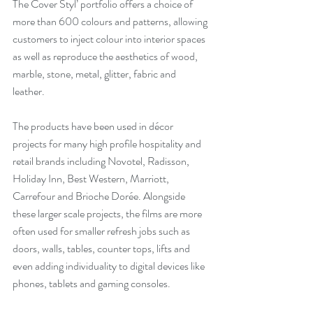
The Cover Styl’ portfolio offers a choice of 
more than 600 colours and patterns, allowing 
customers to inject colour into interior spaces 
as well as reproduce the aesthetics of wood, 
marble, stone, metal, glitter, fabric and 
leather. 
The products have been used in décor 
projects for many high profile hospitality and 
retail brands including Novotel, Radisson, 
Holiday Inn, Best Western, Marriott, 
Carrefour and Brioche Dorée. Alongside 
these larger scale projects, the films are more 
often used for smaller refresh jobs such as 
doors, walls, tables, counter tops, lifts and 
even adding individuality to digital devices like 
phones, tablets and gaming consoles.