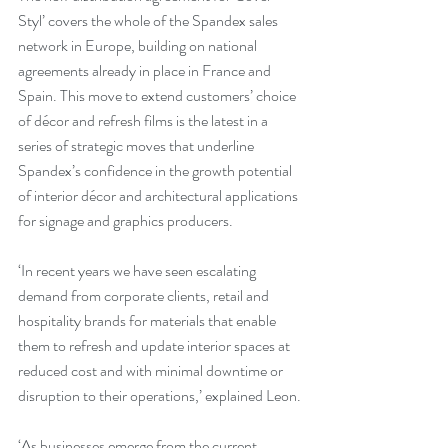
Styl’ covers the whole of the Spandex sales 
network in Europe, building on national 
agreements already in place in France and 
Spain. This move to extend customers’ choice 
of décor and refresh films is the latest in a 
series of strategic moves that underline 
Spandex’s confidence in the growth potential 
of interior décor and architectural applications 
for signage and graphics producers.
‘In recent years we have seen escalating 
demand from corporate clients, retail and 
hospitality brands for materials that enable 
them to refresh and update interior spaces at 
reduced cost and with minimal downtime or 
disruption to their operations,’ explained Leon.
‘As businesses emerge from the current 