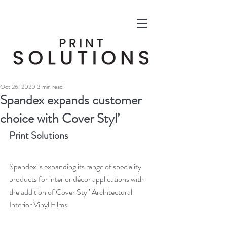
Oct 26, 2020
3 min read
Spandex expands customer
choice with Cover Styl’
Print Solutions
Spandex is expanding its range of speciality 
products for interior décor applications with 
the addition of Cover Styl’ Architectural 
Interior Vinyl Films.