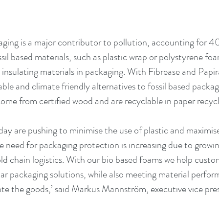
aging is a major contributor to pollution, accounting for 4
ssil based materials, such as plastic wrap or polystyrene foa
 insulating materials in packaging. With Fibrease and Papi
ble and climate friendly alternatives to fossil based packag
ome from certified wood and are recyclable in paper recycl
ay are pushing to minimise the use of plastic and maximise 
e need for packaging protection is increasing due to grow
 chain logistics. With our bio based foams we help custo
ular packaging solutions, while also meeting material perfo
ate the goods,’ said Markus Mannström, executive vice pres