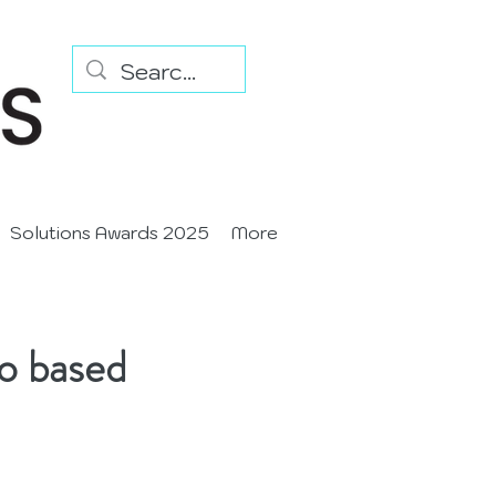
Solutions Awards 2025
More
io based