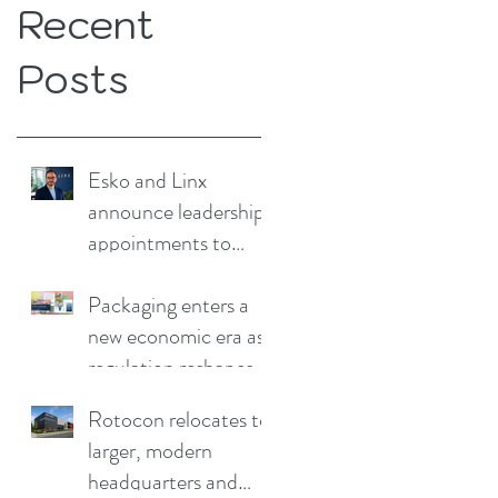
Recent
Posts
Esko and Linx
announce leadership
appointments to
drive continued
growth
Packaging enters a
new economic era as
regulation reshapes
competitive
Rotocon relocates to
advantage
larger, modern
headquarters and