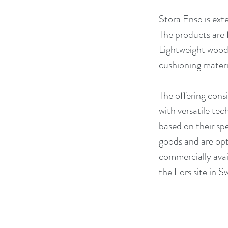
Stora Enso is ext
The products are 
Lightweight wood 
cushioning materia
The offering cons
with versatile tec
based on their sp
goods and are opt
commercially avail
the Fors site in 