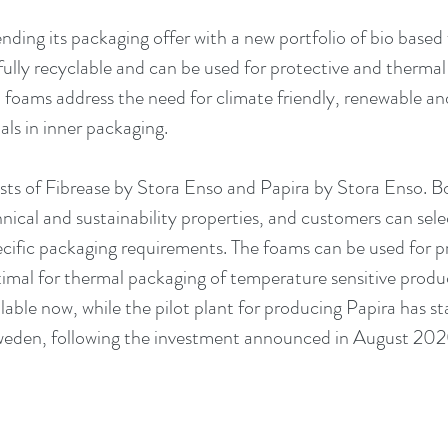
ending its packaging offer with a new portfolio of bio base
fully recyclable and can be used for protective and thermal
foams address the need for climate friendly, renewable and
ls in inner packaging. 
ists of Fibrease by Stora Enso and Papira by Stora Enso. 
hnical and sustainability properties, and customers can sele
ecific packaging requirements. The foams can be used for pr
imal for thermal packaging of temperature sensitive product
able now, while the pilot plant for producing Papira has st
Sweden, following the investment announced in August 202