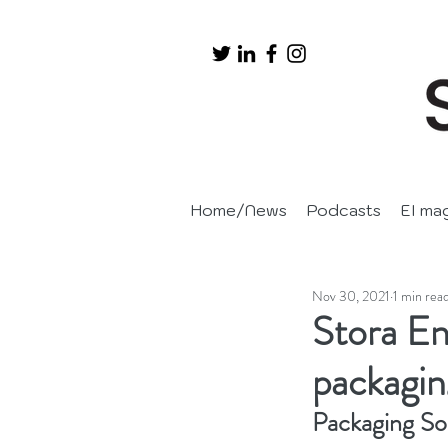
Home/News
Podcasts
EI ma
Nov 30, 2021
1 min rea
Stora En
packagi
Packaging So