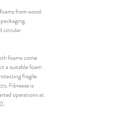
d foams from wood. 
 packaging. 
 circular 
Both foams come 
ct a suitable foam 
otecting fragile 
s. Fibrease is 
arted operations at 
0.