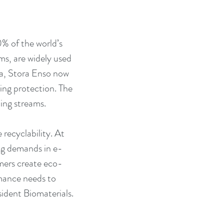
0% of the world’s 
ms, are widely used 
ra, Stora Enso now 
ing protection. The 
ing streams.
recyclability. At 
ing demands in e-
mers create eco-
rmance needs to 
ident Biomaterials.