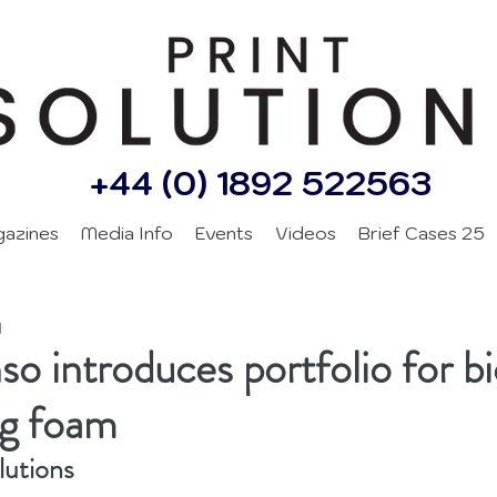
+44 (0) 1892 522563
gazines
Media Info
Events
Videos
Brief Cases 25
d
so introduces portfolio for b
ng foam
lutions