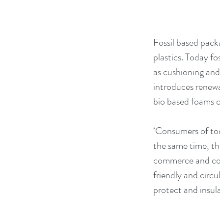
Fossil based pack
plastics. Today fo
as cushioning and
introduces renewa
bio based foams c
‘Consumers of tod
the same time, th
commerce and cold
friendly and circ
protect and insul