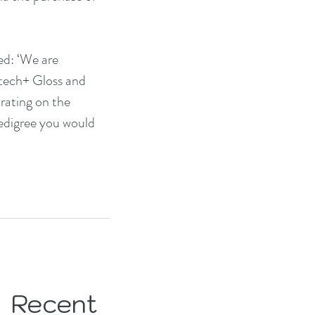
ed: ‘We are 
tech+ Gloss and 
rating on the 
pedigree you would 
Recent