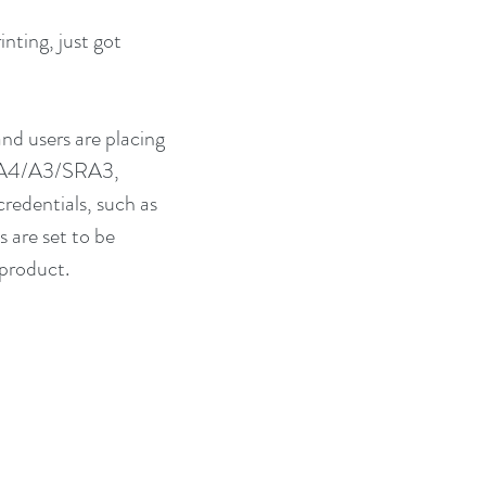
nting, just got 
nd users are placing 
in A4/A3/SRA3, 
redentials, such as 
 are set to be 
 product.