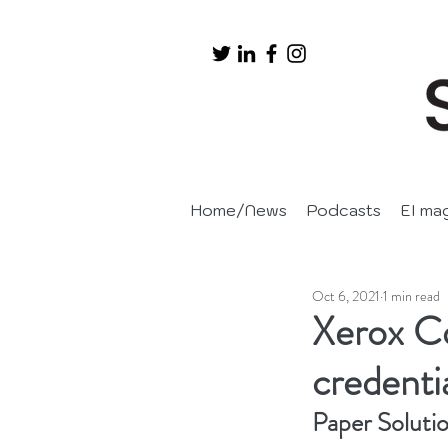
Home/News
Podcasts
EI ma
Oct 6, 2021
1 min read
Xerox C
credenti
Paper Soluti