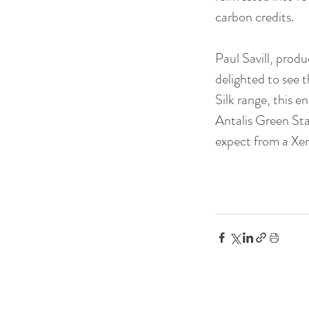
carbon credits.
Paul Savill, prod
delighted to see 
Silk range, this 
Antalis Green Sta
expect from a Xer