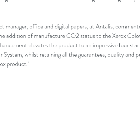
uct manager, office and digital papers, at Antalis, comment
the addition of manufacture CO2 status to the Xerox Colo
enhancement elevates the product to an impressive four star 
r System, 
whilst retaining all the guarantees, quality and 
ox product.’