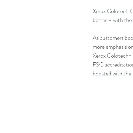
Xerox Colotech Gl
better – with the
As customers beco
more emphasis on 
Xerox Colotech+ G
FSC accreditation
boosted with the 