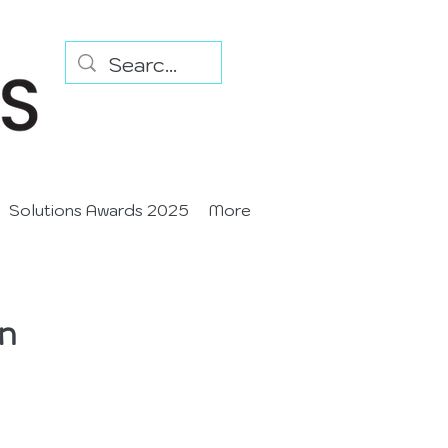
Solutions Awards 2025
More
n