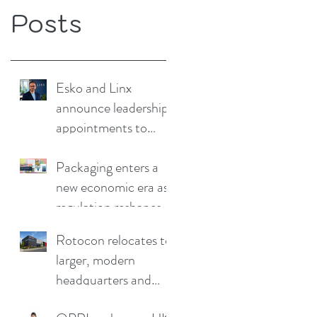
Posts
Esko and Linx
announce leadership
appointments to
drive continued
growth
Packaging enters a
new economic era as
regulation reshapes
competitive
Rotocon relocates to
advantage
larger, modern
headquarters and
demo facility in