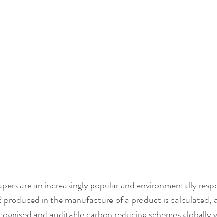
pers are an increasingly popular and environmentally respo
roduced in the manufacture of a product is calculated, a
ecognised and auditable carbon reducing schemes globally v