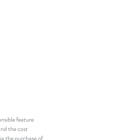
nsible feature 
nd the cost 
ia the purchase of 