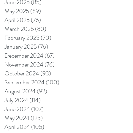
June 2025
(85)
85 posts
May 2025
(89)
89 posts
April 2025
(76)
76 posts
March 2025
(80)
80 posts
February 2025
(70)
70 posts
January 2025
(76)
76 posts
December 2024
(67)
67 posts
November 2024
(76)
76 posts
October 2024
(93)
93 posts
September 2024
(100)
100 posts
August 2024
(92)
92 posts
July 2024
(114)
114 posts
June 2024
(107)
107 posts
May 2024
(123)
123 posts
April 2024
(105)
105 posts