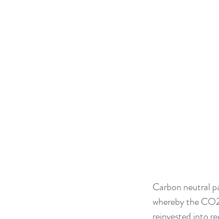
Carbon neutral pa
whereby the CO2 p
reinvested into r