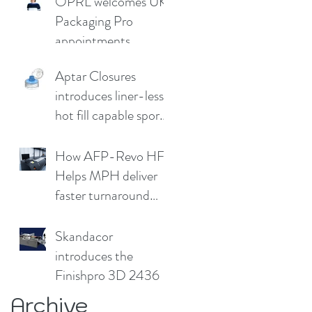
OPRL welcomes UK
Germany
Packaging Pro
appointments
Aptar Closures
introduces liner-less,
hot fill capable sport
cap
How AFP-Revo HF
Helps MPH deliver
faster turnaround
without
compromising print
Skandacor
quality
introduces the
Finishpro 3D 2436
Archive