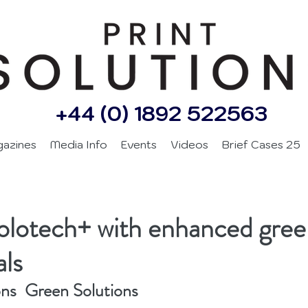
+44 (0) 1892 522563
gazines
Media Info
Events
Videos
Brief Cases 25
olotech+ with enhanced gree
als
ons  Green Solutions