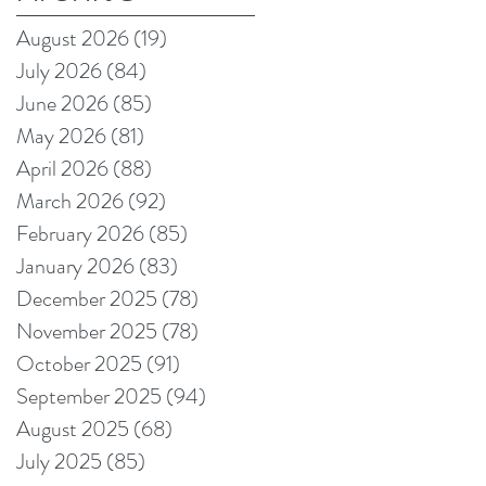
August 2026
(19)
19 posts
July 2026
(84)
84 posts
June 2026
(85)
85 posts
May 2026
(81)
81 posts
April 2026
(88)
88 posts
March 2026
(92)
92 posts
February 2026
(85)
85 posts
January 2026
(83)
83 posts
December 2025
(78)
78 posts
November 2025
(78)
78 posts
October 2025
(91)
91 posts
September 2025
(94)
94 posts
August 2025
(68)
68 posts
July 2025
(85)
85 posts