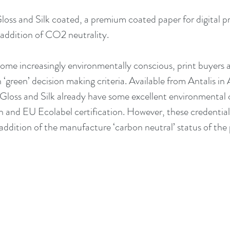
oss and Silk coated, a premium coated paper for digital pri
 addition of CO2 neutrality. 
me increasingly environmentally conscious, print buyers a
‘green’ decision making criteria. Available from Antalis 
loss and Silk already have some excellent environmental c
 and EU Ecolabel certification. However, these credentials
addition of the manufacture ‘carbon neutral’ status of the