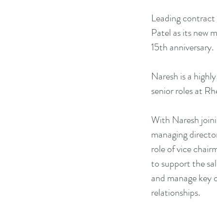
Leading contract 
Patel as its new 
15th anniversary. 
Naresh is a highly
senior roles at R
With Naresh joini
managing director
role of vice chair
to support the sa
and manage key cl
relationships.