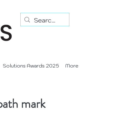
Solutions Awards 2025
More
path mark