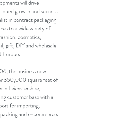
opments will drive 
inued growth and success 
alist in contract packaging 
ices to a wide variety of 
fashion, cosmetics, 
il, gift, DIY and wholesale 
d Europe. 
06, the business now 
er 350,000 square feet of 
 in Leicestershire, 
wing customer base with a 
port for importing, 
t packing and e-commerce.