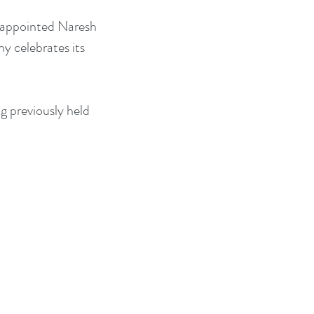
s appointed Naresh 
 celebrates its 
g previously held 