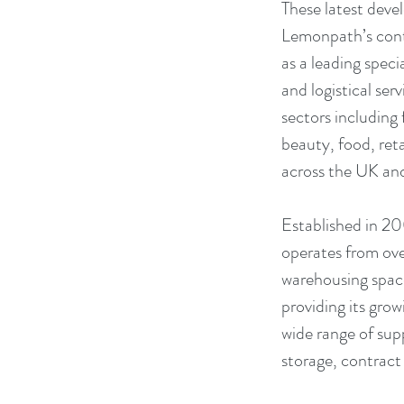
These latest devel
Lemonpath’s cont
as a leading speci
and logistical serv
sectors including 
beauty, food, reta
across the UK an
Established in 20
operates from ov
warehousing space
providing its gro
wide range of sup
storage, contrac