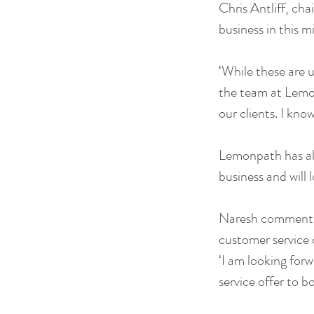
Chris Antliff, ch
business in this m
‘While these are u
the team at Lemonp
our clients. I kno
Lemonpath has alr
business and will 
Naresh commented,
customer service d
‘I am looking forw
service offer to b