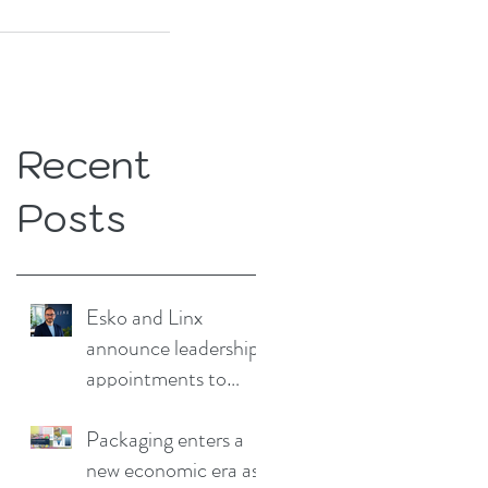
Recent
Posts
Esko and Linx
announce leadership
appointments to
drive continued
growth
Packaging enters a
new economic era as