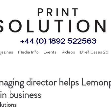
+44 (0) 1892 522563
gazines
Media Info
Events
Videos
Brief Cases 25
aging director helps Lemon
in business
lutions