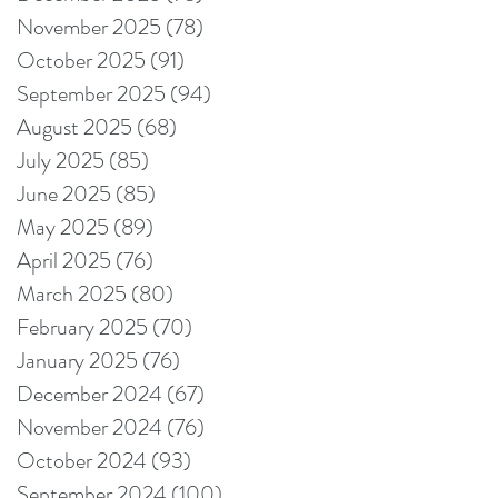
November 2025
(78)
78 posts
October 2025
(91)
91 posts
September 2025
(94)
94 posts
August 2025
(68)
68 posts
July 2025
(85)
85 posts
June 2025
(85)
85 posts
May 2025
(89)
89 posts
April 2025
(76)
76 posts
March 2025
(80)
80 posts
February 2025
(70)
70 posts
January 2025
(76)
76 posts
December 2024
(67)
67 posts
November 2024
(76)
76 posts
October 2024
(93)
93 posts
September 2024
(100)
100 posts