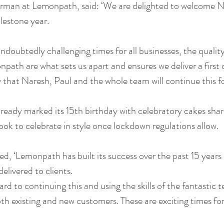
airman at Lemonpath, said: ‘We are delighted to welcome N
ilestone year.
ndoubtedly challenging times for all businesses, the qualit
ath are what sets us apart and ensures we deliver a first cla
w that Naresh, Paul and the whole team will continue this f
eady marked its 15th birthday with celebratory cakes shar
look to celebrate in style once lockdown regulations allow.
 ‘Lemonpath has built its success over the past 15 years 
elivered to clients. 
ard to continuing this and using the skills of the fantastic
oth existing and new customers. These are exciting times for