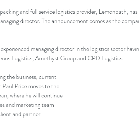
packing and full service logistics provider, Lemonpath, ha
managing director. The announcement comes as the company
 experienced managing director in the logistics sector havin
henus Logistics, Amethyst Group and CPD Logistics.
ng the business, current 
 Paul Price moves to the 
man, where he will continue 
les and marketing team 
ient and partner 