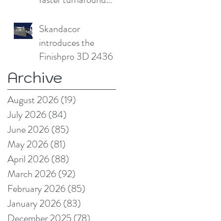
without
compromising print
Skandacor
quality
introduces the
Finishpro 3D 2436
Archive
August 2026
(19)
19 posts
July 2026
(84)
84 posts
June 2026
(85)
85 posts
May 2026
(81)
81 posts
April 2026
(88)
88 posts
March 2026
(92)
92 posts
February 2026
(85)
85 posts
January 2026
(83)
83 posts
December 2025
(78)
78 posts