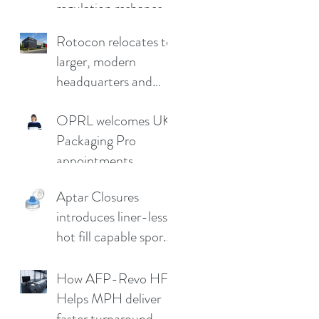
regulation reshapes
competitive
Rotocon relocates to
advantage
larger, modern
headquarters and
demo facility in
OPRL welcomes UK
Germany
Packaging Pro
appointments
Aptar Closures
introduces liner-less,
hot fill capable sport
cap
How AFP-Revo HF
Helps MPH deliver
faster turnaround