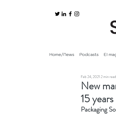
Home/News
Podcasts
EI ma
Feb 24, 2021
2 min read
New man
15 years 
Packaging So