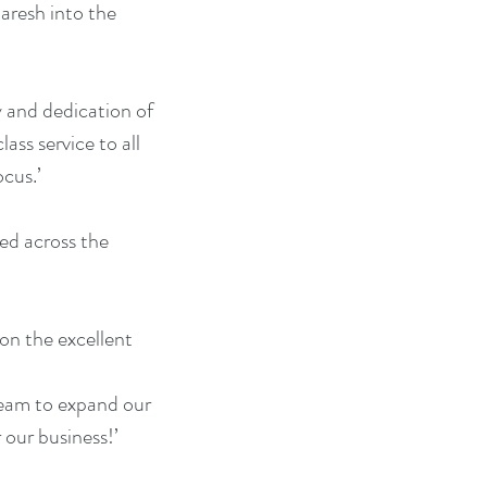
aresh into the 
y and dedication of 
ss service to all 
ocus.’
ed across the 
on the excellent 
 team to expand our 
 our business!’