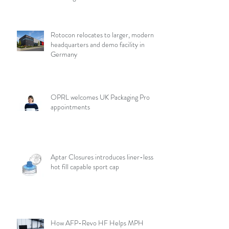
Rotocon relocates to larger, modern
headquarters and demo facility in
Germany
OPRL welcomes UK Packaging Pro
appointments
Aptar Closures introduces liner-less,
hot fill capable sport cap
How AFP-Revo HF Helps MPH