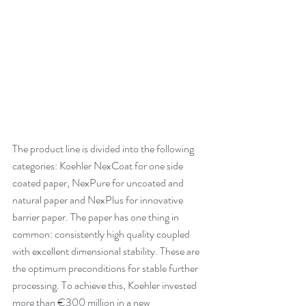
The product line is divided into the following 
categories: Koehler NexCoat for one side 
coated paper, NexPure for uncoated and 
natural paper and NexPlus for innovative 
barrier paper. The paper has one thing in 
common: consistently high quality coupled 
with excellent dimensional stability. These are 
the optimum preconditions for stable further 
processing. To achieve this, Koehler invested 
more than €300 million in a new 