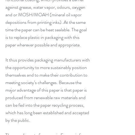
against grease, water vapor, odours, oxygen 
and or MOSH/MOAH (mineral oil vapor 
depositions from printing inks). At the same 
time the paper can be heat sealable. The goal 
is to replace plastic in packaging with this 
paper wherever possible and appropriate.
It thus provides packaging manufacturers with 
the opportunity to more sustainably position 
themselves and to make their contribution to 
meeting society’s challenges. Because the 
major advantage of this paper is that paper is 
produced from renewable raw materials and 
can be fed into the paper recycling process, 
which has long been established and accepted 
by the public. 