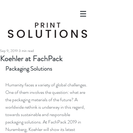
Sep 9, 2019
3 min read
Koehler at FachPack
Packaging Solutions
Humanity faces a variety of global challenges. 
One of them involves the question: what are 
the packaging materials of the future? A 
worldwide rethink is underway in this regard, 
towards sustainable and responsible 
packaging solutions. At FachPack 2019 in 
Nuremberg, Koehler will show its latest 