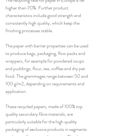
The recycling rate for paper in Europe is far 
higher than 70%. Further product 
characteristics include good strength and 
consistently high quality, which keep the 
finishing processes stable. 
The paper with barrier properties can be used 
to produce bags, packaging, flow packs and 
wrappers, for example for powdered soups 
and puddings, flour, tea, coffee and dry pet 
food. The grammages range between 50 and 
100 g/m2, depending on requirements and 
application. 
These recycled papers, made of 100% top 
quality secondary fibre materials, are 
particularly suitable for the high quality 
packaging of exclusive products in segments 