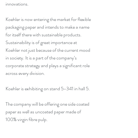
innovations.
Koehler is now entering the market for flexible 
packaging paper and intends to make a name 
for itself there with sustainable products. 
Sustainability is of great importance at 
Koehler not just because of the current mood 
in society. It is a part of the company’s 
corporate strategy and plays a significant role 
across every division. 
Koehler is exhibiting on stand 5-341 in hall 5. 
The company will be offering one side coated 
paper as well as uncoated paper made of 
100% virgin fibre pulp. 