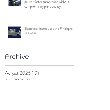
deliver faster turnaround without
compromising print quality
Skandacor introduces the Finishpro
3D 2436
Archive
August 2026
(19)
19 posts
July 2026
(84)
84 posts
June 2026
(85)
85 posts
May 2026
(81)
81 posts
April 2026
(88)
88 posts
March 2026
(92)
92 posts