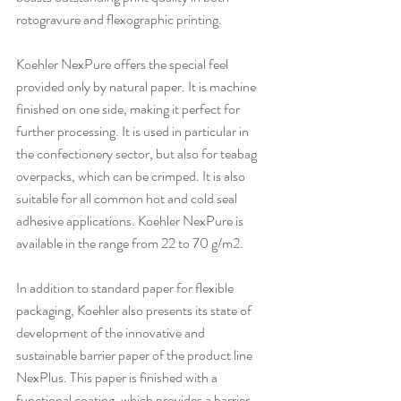
rotogravure and flexographic printing. 
Koehler NexPure offers the special feel 
provided only by natural paper. It is machine 
finished on one side, making it perfect for 
further processing. It is used in particular in 
the confectionery sector, but also for teabag 
overpacks, which can be crimped. It is also 
suitable for all common hot and cold seal 
adhesive applications. Koehler NexPure is 
available in the range from 22 to 70 g/m2. 
In addition to standard paper for flexible 
packaging, Koehler also presents its state of 
development of the innovative and 
sustainable barrier paper of the product line 
NexPlus. This paper is finished with a 
functional coating, which provides a barrier 