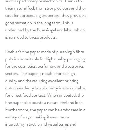
such as perfumery or electronics. Thanks to 
their natural feel, their strong colours and their 
excellent processing properties, they provide a 
good sensation in the long term. This is 
underlined by the Blue Angel eco label, which 
is awarded to these products. 
Koehler’s fine paper made of pure virgin fibre 
pulp is also suitable for high quality packaging 
for the cosmetics, perfumery and electronics 
sectors. The paper is notable for its high 
quality and the resulting excellent printing 
outcomes. Ivory board quality is even suitable 
for direct food contact. When uncoated, the 
fine paper also boasts a natural feel and look. 
Furthermore, the paper can be embossed in a 
variety of ways, making it even more 
interesting in tactile and visual terms and 