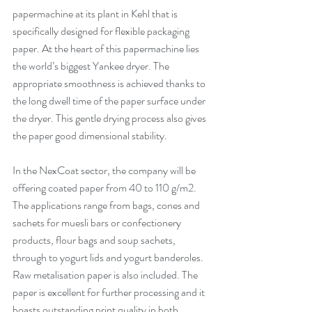
papermachine at its plant in Kehl that is 
specifically designed for flexible packaging 
paper. At the heart of this papermachine lies 
the world’s biggest Yankee dryer. The 
appropriate smoothness is achieved thanks to 
the long dwell time of the paper surface under 
the dryer. This gentle drying process also gives 
the paper good dimensional stability. 
In the NexCoat sector, the company will be 
offering coated paper from 40 to 110 g/m2. 
The applications range from bags, cones and 
sachets for muesli bars or confectionery 
products, flour bags and soup sachets, 
through to yogurt lids and yogurt banderoles. 
Raw metalisation paper is also included. The 
paper is excellent for further processing and it 
boasts outstanding print quality in both 