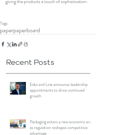
giving the products a touch of sophistication. 
Tags:
paper
paperboard
Recent Posts
Esko and Linx announce leadership
appointments to drive continued
growth
Packaging enters a new economic era
as regulation reshapes competitive
advantage