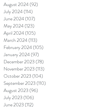
August 2024
(92)
92 posts
July 2024
(114)
114 posts
June 2024
(107)
107 posts
May 2024
(123)
123 posts
April 2024
(105)
105 posts
March 2024
(113)
113 posts
February 2024
(105)
105 posts
January 2024
(97)
97 posts
December 2023
(78)
78 posts
November 2023
(113)
113 posts
October 2023
(104)
104 posts
September 2023
(110)
110 posts
August 2023
(96)
96 posts
July 2023
(106)
106 posts
June 2023
(112)
112 posts