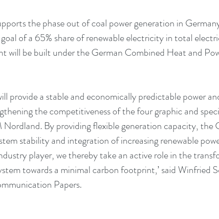
pports the phase out of coal power generation in Germany a
goal of a 65% share of renewable electricity in total elect
nt will be built under the German Combined Heat and Po
will provide a stable and economically predictable power an
ngthening the competitiveness of the four graphic and speci
ordland. By providing flexible generation capacity, the C
ystem stability and integration of increasing renewable powe
ndustry player, we thereby take an active role in the transf
tem towards a minimal carbon footprint,’ said Winfried S
Communication Papers.