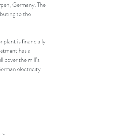
örpen, Germany. The 
buting to the 
plant is financially 
stment has a 
 cover the mill’s 
German electricity 
ts.