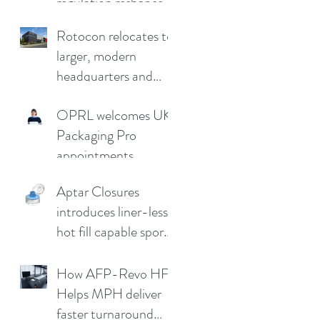
regulation reshapes
competitive
Rotocon relocates to
advantage
larger, modern
headquarters and
demo facility in
OPRL welcomes UK
Germany
Packaging Pro
appointments
Aptar Closures
introduces liner-less,
hot fill capable sport
cap
How AFP-Revo HF
Helps MPH deliver
faster turnaround