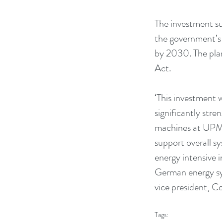
The investment su
the government’s 
by 2030. The pla
Act.
‘This investment 
significantly stre
machines at UPM N
support overall s
energy intensive i
German energy sys
vice president, 
Tags: