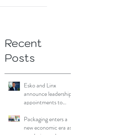
Recent
Posts
Esko and Linx
announce leadership
appointments to
drive continued
growth
Packaging enters a
new economic era as