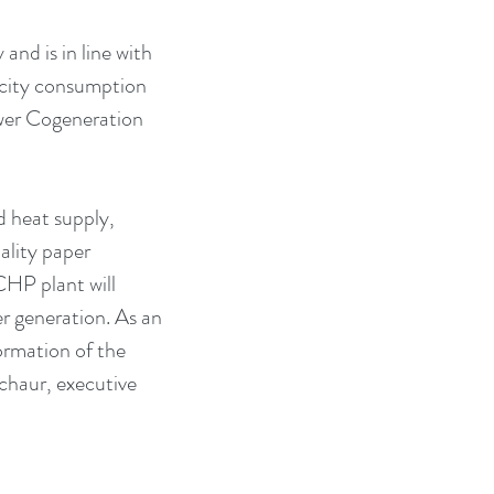
nd is in line with 
ricity consumption 
wer Cogeneration 
d heat supply, 
ality paper 
HP plant will 
r generation. As an 
ormation of the 
chaur, executive 