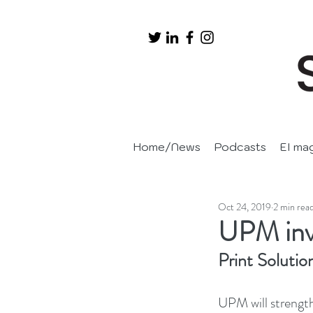
Home/News
Podcasts
EI ma
Oct 24, 2019
2 min rea
UPM inve
Print Solutio
UPM will strength