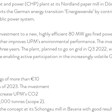
at and power (CHP) plant at its Nordland paper mill in D
orts the German energy transition ‘Energiewende’ by contri
ublic power system.
nvestment to a new, highly efficient 80 MW gas fired power 
rther improves UPM’s environmental performance. The inve
ree years. The plant, planned to go on grid in Q3 2022, will
enabling active participation in the increasingly volatile 
ngs of more than €10 
 as of 2023. The investment 
decrease UPM’s CO2 
,000 tonnes (scope 2). 
e concept at its Schongau mill in Bavaria with good resul