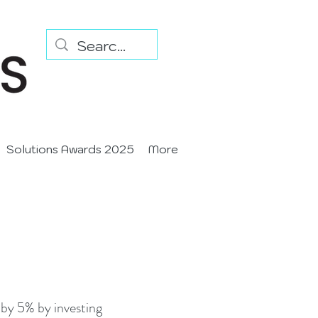
Solutions Awards 2025
More
by 5% by investing 