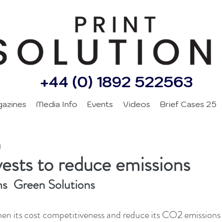
+44 (0) 1892 522563
gazines
Media Info
Events
Videos
Brief Cases 25
d
sts to reduce emissions
ns  Green Solutions
en its cost competitiveness and reduce its CO2 emissions 