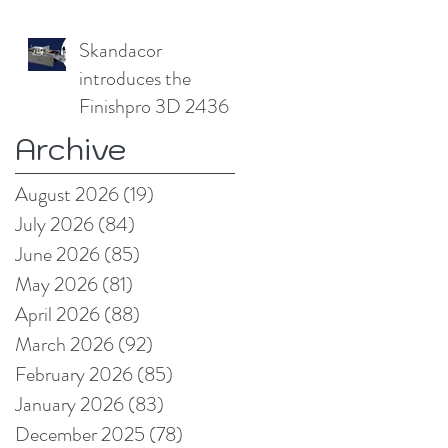
without
compromising print
Skandacor
quality
introduces the
Finishpro 3D 2436
Archive
August 2026
(19)
19 posts
July 2026
(84)
84 posts
June 2026
(85)
85 posts
May 2026
(81)
81 posts
April 2026
(88)
88 posts
March 2026
(92)
92 posts
February 2026
(85)
85 posts
January 2026
(83)
83 posts
December 2025
(78)
78 posts