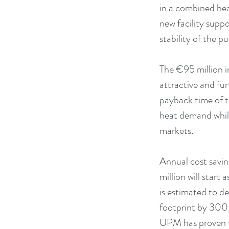
in a combined he
new facility supp
stability of the p
The €95 million i
attractive and fu
payback time of th
heat demand while 
markets.
Annual cost savi
million will start
is estimated to 
footprint by 300
UPM has proven th