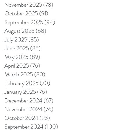
November 2025
(78)
78 posts
October 2025
(91)
91 posts
September 2025
(94)
94 posts
August 2025
(68)
68 posts
July 2025
(85)
85 posts
June 2025
(85)
85 posts
May 2025
(89)
89 posts
April 2025
(76)
76 posts
March 2025
(80)
80 posts
February 2025
(70)
70 posts
January 2025
(76)
76 posts
December 2024
(67)
67 posts
November 2024
(76)
76 posts
October 2024
(93)
93 posts
September 2024
(100)
100 posts