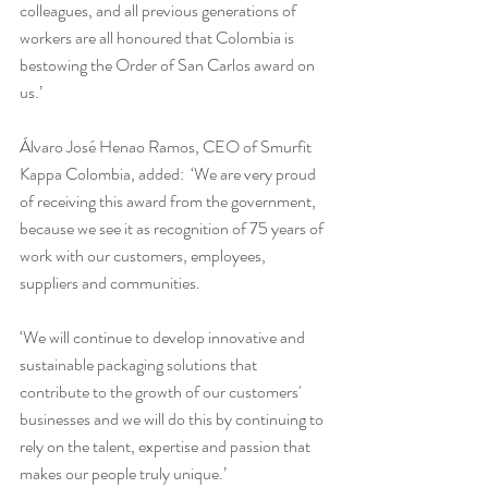
colleagues, and all previous generations of 
workers are all honoured that Colombia is 
bestowing the Order of San Carlos award on 
us.’
Álvaro José Henao Ramos, CEO of Smurfit 
Kappa Colombia, added:  ‘We are very proud 
of receiving this award from the government, 
because we see it as recognition of 75 years of 
work with our customers, employees, 
suppliers and communities. 
‘We will continue to develop innovative and 
sustainable packaging solutions that 
contribute to the growth of our customers' 
businesses and we will do this by continuing to 
rely on the talent, expertise and passion that 
makes our people truly unique.’