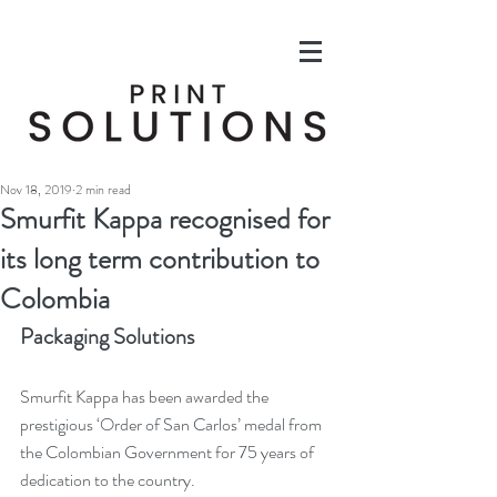
Nov 18, 2019
2 min read
Smurfit Kappa recognised for
its long term contribution to
Colombia
Packaging Solutions
Smurfit Kappa has been awarded the 
prestigious ‘Order of San Carlos’ medal from 
the Colombian Government for 75 years of 
dedication to the country.