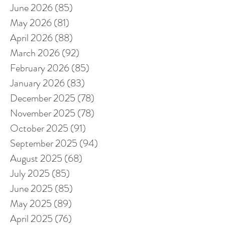
June 2026
(85)
85 posts
May 2026
(81)
81 posts
April 2026
(88)
88 posts
March 2026
(92)
92 posts
February 2026
(85)
85 posts
January 2026
(83)
83 posts
December 2025
(78)
78 posts
November 2025
(78)
78 posts
October 2025
(91)
91 posts
September 2025
(94)
94 posts
August 2025
(68)
68 posts
July 2025
(85)
85 posts
June 2025
(85)
85 posts
May 2025
(89)
89 posts
April 2025
(76)
76 posts