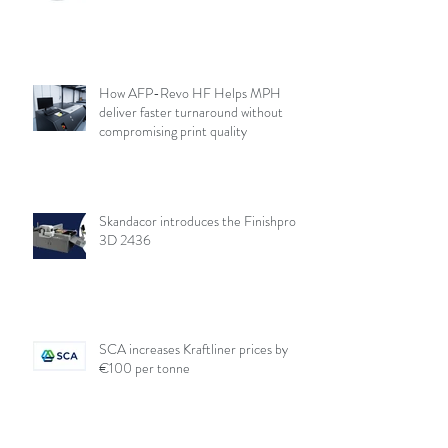
How AFP-Revo HF Helps MPH
deliver faster turnaround without
compromising print quality
Skandacor introduces the Finishpro
3D 2436
SCA increases Kraftliner prices by
€100 per tonne