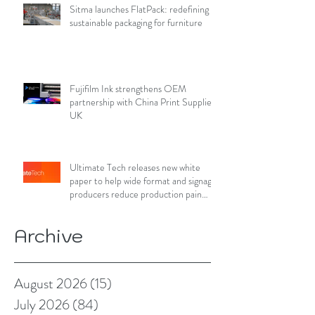
Sitma launches FlatPack: redefining
sustainable packaging for furniture
Fujifilm Ink strengthens OEM
partnership with China Print Supplies
UK
Ultimate Tech releases new white
paper to help wide format and signage
producers reduce production pain
points
Archive
August 2026
(15)
15 posts
July 2026
(84)
84 posts