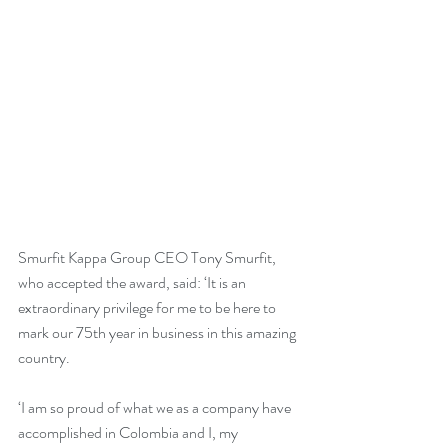
Smurfit Kappa Group CEO Tony Smurfit, 
who accepted the award, said: ‘It is an 
extraordinary privilege for me to be here to 
mark our 75th year in business in this amazing 
country.
‘I am so proud of what we as a company have 
accomplished in Colombia and I, my 