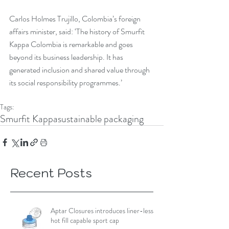
Carlos Holmes Trujillo, Colombia’s foreign 
affairs minister, said: ‘The history of Smurfit 
Kappa Colombia is remarkable and goes 
beyond its business leadership. It has 
generated inclusion and shared value through 
its social responsibility programmes.’
Tags:
Smurfit Kappa
sustainable packaging
Recent Posts
Aptar Closures introduces liner-less,
hot fill capable sport cap