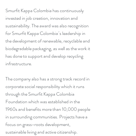
Smurfit Kappa Colombia has continuously 
invested in job creation, innovation and 
sustainability. The award was also recognition 
for Smurfit Kappa Colombia´s leadership in 
the development of renewable, recyclable and 
biodegradable packaging, as well as the work it 
has done to support and develop recycling 
infrastructure.
The company also has a strong track record in 
corporate social responsibility which it runs 
through the Smurfit Kappa Colombia 
Foundation which was established in the 
1960s and benefits more than 10,000 people 
in surrounding communities. Projects have a 
focus on grass-roots development, 
sustainable living and active citizenship.